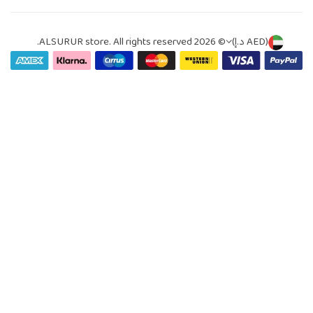
© 2026 ALSURUR store. All rights reserved.
(AED د.إ)