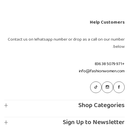
Help Customers
Contact us on Whatsapp number or drop as a call on our number
below.
+971 5079 38 836
info@fashionwomen.com
Shop Categories
Sign Up to Newsletter