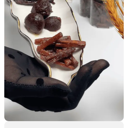
Incenses