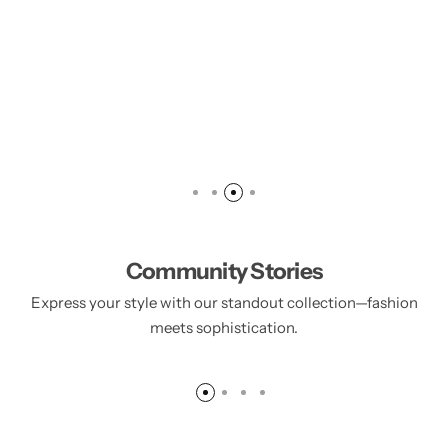
Community Stories
Express your style with our standout collection—fashion
Anfar Ince
Sandal balls Incense
meets sophistication.
55.00
د.إ
70.00
د.إ