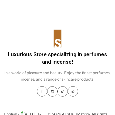
Sudanese incense. It is not just incense, but a heritage that
shines through in every rising smoke.
Luxurious Store specializing in perfumes
and incense!
In a world of pleasure and beauty! Enjoy the finest perfumes,
incense, and a range of skincare products.
English
(AED د.إ)
© 2026 ALSURUR store. All rights