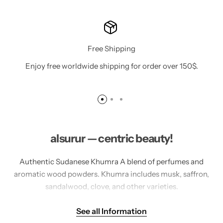
Free Shipping
Enjoy free worldwide shipping for order over 150$.
alsurur — centric beauty!
Authentic Sudanese Khumra A blend of perfumes and
aromatic wood powders. Khumra includes musk, saffron,
sandalwood, clove, and other varieties.
Authentic Sudanese Incense Between tradition and
See all Information
innovation Experience the magic and luxury of authentic