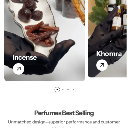
Khomra
Incense
Perfumes Best Selling
Unmatched design—superior performance and customer