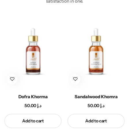
satisfaction in one.
Dofra Khorma
Sandalwood Khomra
50.00
د.إ
50.00
د.إ
Add to cart
Add to cart