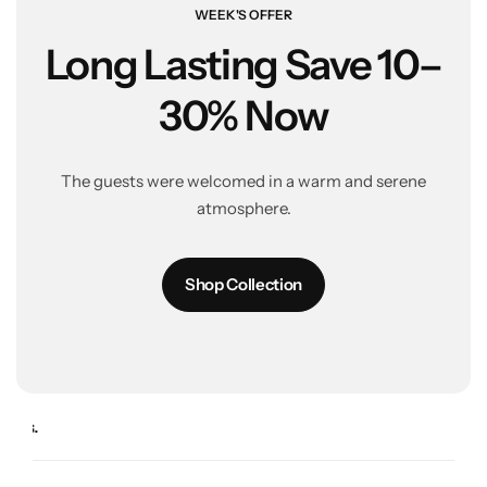
WEEK'S OFFER
Long Lasting
Save 10–
30% Now
The guests were welcomed in a warm and serene
atmosphere.
Shop Collection