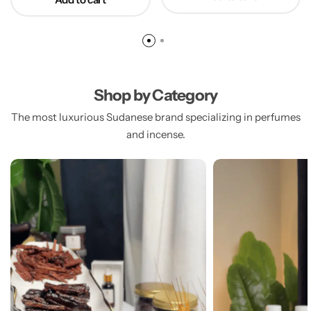
Shop by Category
The most luxurious Sudanese brand specializing in perfumes
and incense.