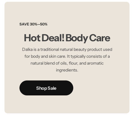
SAVE 30%—50%
Hot Deal! Body Care
Dalka is a traditional natural beauty product used
for body and skin care. It typically consists of a
natural blend of oils, flour, and aromatic
ingredients.
Shop Sale