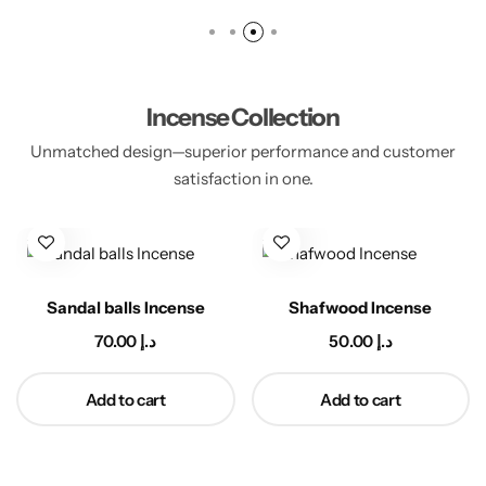
Incense Collection
Unmatched design—superior performance and customer
satisfaction in one.
Incense
Sandalwood Incense
Mistka Luban 
د.إ
140.00
د.إ
40.00
د.إ
cart
Add to cart
Add to ca