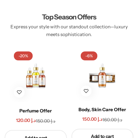
Top Season Offers
Express your style with our standout collection—luxury
Handbags
meets sophistication.​
-20%
-6%
Body, Skin Care Offer
Perfume Offer
150.00
د.إ
160.00
د.إ
120.00
د.إ
150.00
د.إ
Add to cart
Add to cart