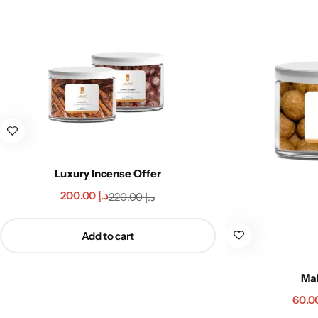
Handbags
Luxury Incense Offer
200.00
د.إ
220.00
د.إ
Add to cart
Mah