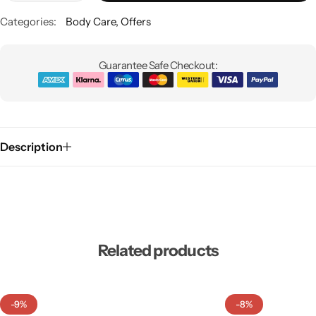
Categories:
Body Care
,
Offers
Guarantee Safe Checkout:
Description
Related products
-9%
-8%