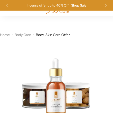
Incense offer up to 40% Off .
Shop Sale
0
Long Lasting Incense
Best Seller
Sudanese Incences
العربية
(
Arabic
)
Products Offers
Original Perfumes
Sudanese Perfumes
Home
Body Care
Body, Skin Care Offer
Dilka Body Care
Body Care