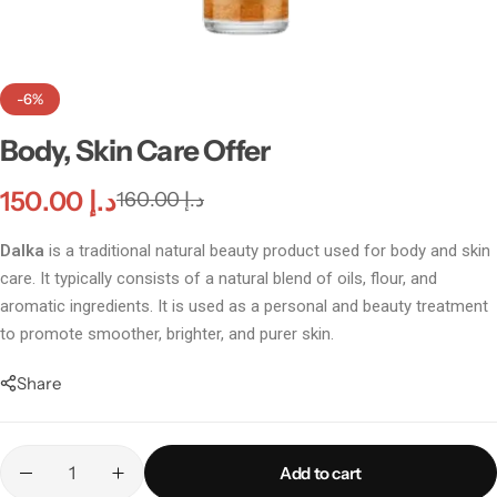
-6%
Body, Skin Care Offer
150.00
د.إ
160.00
د.إ
Dalka
is a traditional natural beauty product used for body and skin
care. It typically consists of a natural blend of oils, flour, and
aromatic ingredients. It is used as a personal and beauty treatment
to promote smoother, brighter, and purer skin.
Incenses
Share
Add to cart