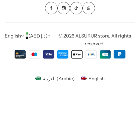
English
(AED د.إ)
© 2026 ALSURUR store. All rights
reserved.
العربية
(
Arabic
)
English