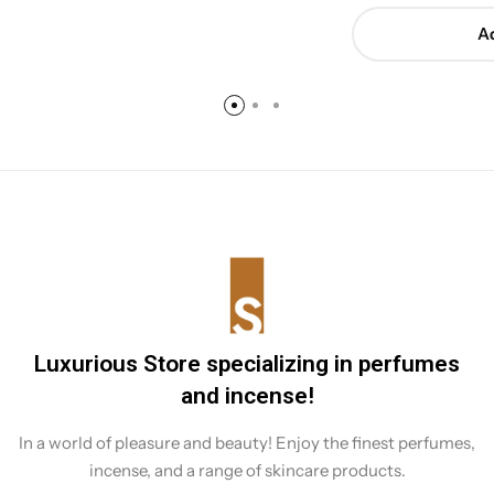
Ad
Luxurious Store specializing in perfumes
and incense!
In a world of pleasure and beauty! Enjoy the finest perfumes,
incense, and a range of skincare products.