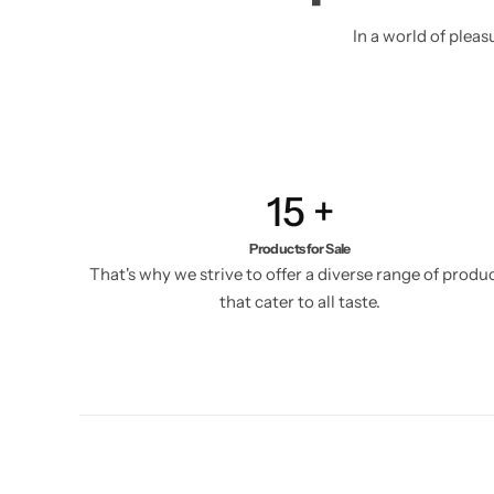
In a world of plea
15
+
Products for Sale
That's why we strive to offer a diverse range of produ
that cater to all taste.