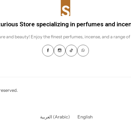
urious Store specializing in perfumes and ince
sure and beauty! Enjoy the finest perfumes, incense, and a range of
reserved.
العربية
(
Arabic
)
English