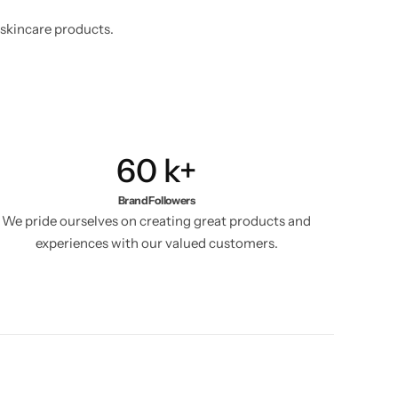
 skincare products.
60
k+
Brand Followers
We pride ourselves on creating great products and
experiences with our valued customers.​