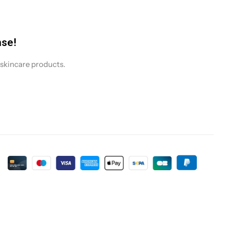
nse!
 skincare products.