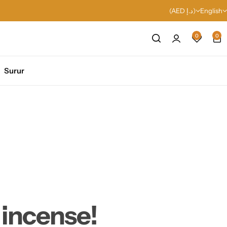
(AED د.إ)
English
0
0
Surur
 incense!