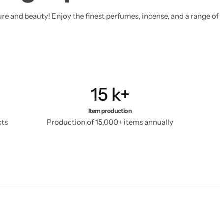
sure and beauty! Enjoy the finest perfumes, incense, and a range of
15
k+
Item production
cts
Production of 15,000+ items annually