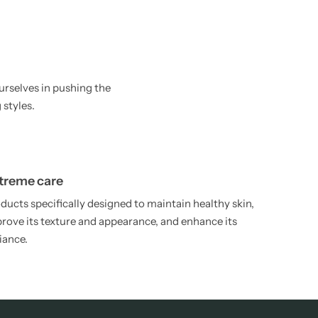
urselves in pushing the
 styles.
treme care
ducts specifically designed to maintain healthy skin,
rove its texture and appearance, and enhance its
iance.