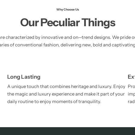
Why Choose Us
Our Peculiar Things
re characterized by innovative and on—trend designs. We pride o
ies of conventional fashion, delivering new, bold and captivating
Long Lasting
Ex
A unique touch that combines heritage and luxury. Enjoy
Pro
the magic and luxury experience and make it part of your
imp
daily routine to enjoy moments of tranquility.
rad