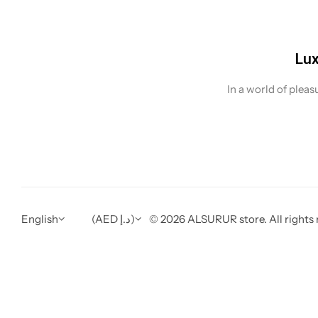
Lux
In a world of plea
English
(AED د.إ)
© 2026 ALSURUR store. All rights 