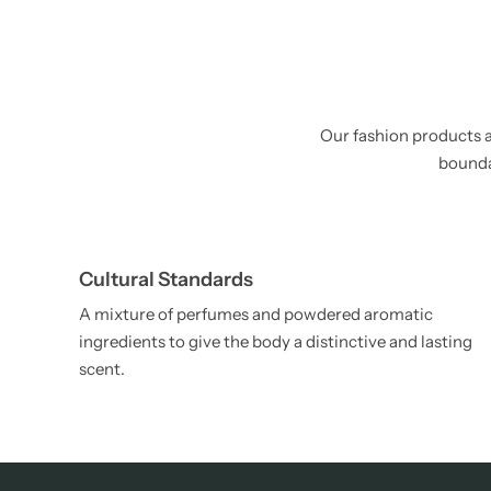
Our fashion products a
boundar
Cultural Standards
A mixture of perfumes and powdered aromatic
ingredients to give the body a distinctive and lasting
scent.