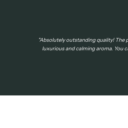
"Absolutely outstanding quality! The pe
luxurious and calming aroma. You c