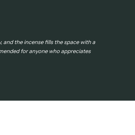
, and the incense fills the space with a
ommended for anyone who appreciates