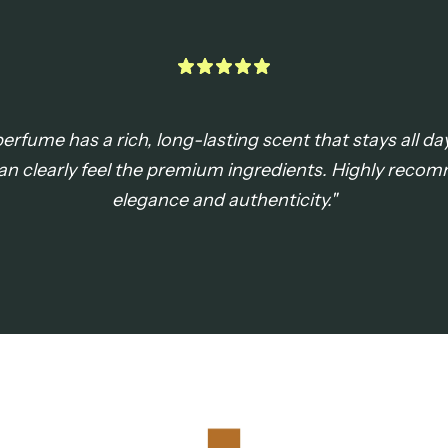
rfume has a rich, long-lasting scent that stays all day
an clearly feel the premium ingredients. Highly rec
elegance and authenticity."